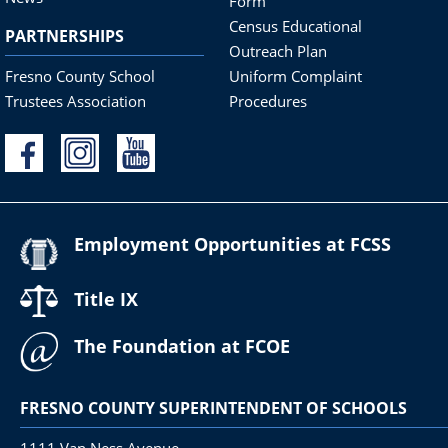
Form
Census Educational
PARTNERSHIPS
Outreach Plan
Fresno County School
Uniform Complaint
Trustees Association
Procedures
Employment Opportunities at FCSS
Title IX
The Foundation at FCOE
FRESNO COUNTY SUPERINTENDENT OF SCHOOLS
1111 Van Ness Avenue