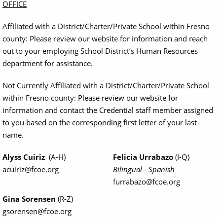
OFFICE
Affiliated with a District/Charter/Private School within Fresno
county: Please review our website for information and reach
out to your employing School District’s Human Resources
department for assistance.
Not Currently Affiliated with a District/Charter/Private School
within Fresno county:
Please review our website for
information and contact the Credential staff member assigned
to you based on the corresponding first letter of your last
name.
Alyss Cuiriz
(A-H)
Felicia Urrabazo
(I-Q)
acuiriz@fcoe.org
Bilingual - Spanish
furrabazo@fcoe.org
Gina Sorensen
(R-Z)
gsorensen@fcoe.org