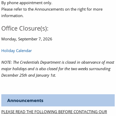
By phone appointment only.
Please refer to the Announcements on the right for more
information.
Office Closure(s):
Monday, September 7, 2026
Holiday Calendar
NOTE: The Credentials Department is closed in observance of most
major holidays and is also closed for the two weeks surrounding
December 25th and January 1st.
Announcements
PLEASE READ THE FOLLOWING BEFORE CONTACTING OUR