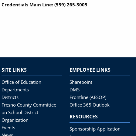
Credentials Main Line: (559) 265-3005
SITE LINKS
EMPLOYEE LINKS
Office of Education
Sharepoint
Departments
DMS
Districts
Frontline (AESOP)
Fresno County Committee
Office 365 Outlook
on School District
RESOURCES
Organization
Events
Sponsorship Application
News