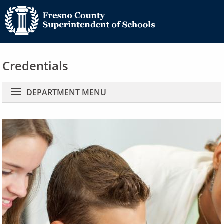
Credentials
Main navigation
DEPARTMENT MENU